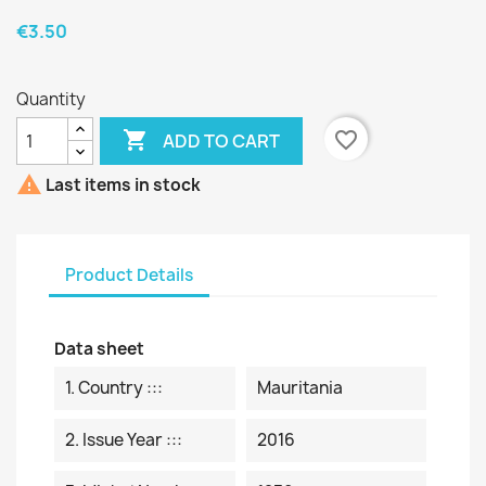
€3.50
Quantity

favorite_border
ADD TO CART

Last items in stock
Product Details
Data sheet
1. Country :::
Mauritania
2. Issue Year :::
2016