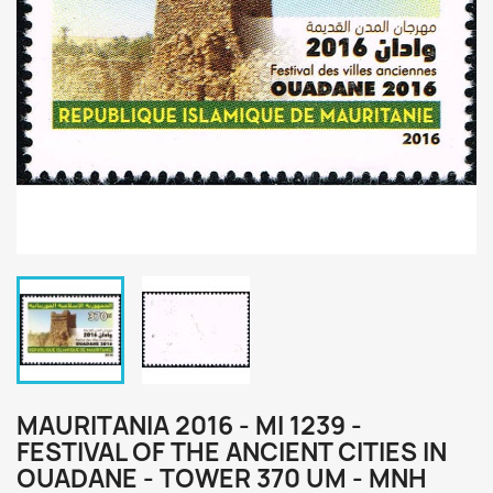
MAURITANIA 2016 - MI 1239 -
FESTIVAL OF THE ANCIENT CITIES IN
OUADANE - TOWER 370 UM - MNH