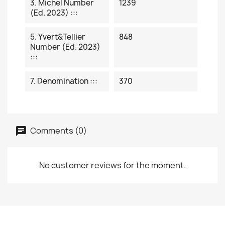
3. Michel Number
1239
(ed. 2023) :::
5. Yvert&Tellier
848
Number (ed. 2023)
:::
7. Denomination :::
370
Comments (0)
No customer reviews for the moment.