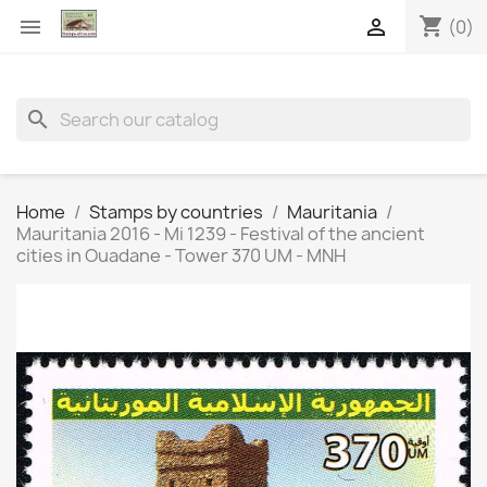
shopping_cart


(0)
search
Home
Stamps by countries
Mauritania
Mauritania 2016 - Mi 1239 - Festival of the ancient
cities in Ouadane - Tower 370 UM - MNH