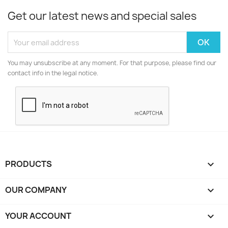
Get our latest news and special sales
You may unsubscribe at any moment. For that purpose, please find our
contact info in the legal notice.
PRODUCTS

OUR COMPANY

YOUR ACCOUNT
