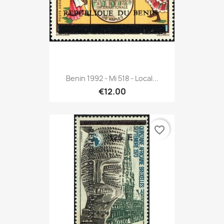
Benin 1992 - Mi 518 - Local...
€12.00
favorite_border