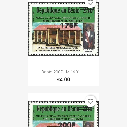
favorite_border
Benin 2007 - Mi 1401 -...
€4.00
favorite_border