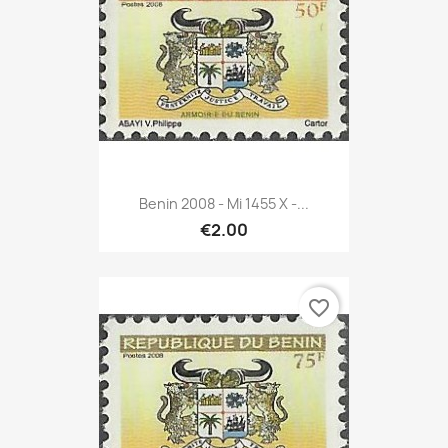
Benin 2008 - Mi 1455 X -...
€2.00
favorite_border