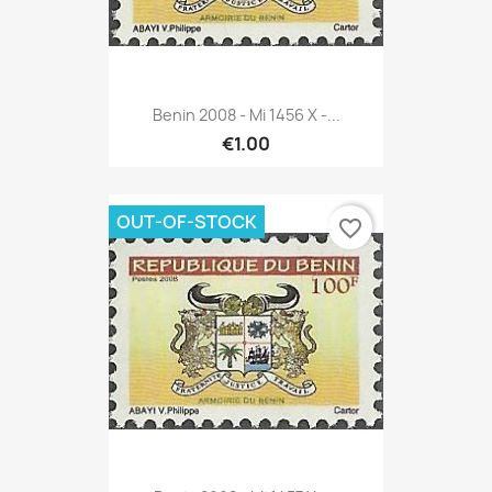
Benin 2008 - Mi 1456 X -...
€1.00
OUT-OF-STOCK
favorite_border