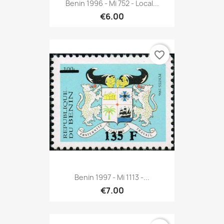
Benin 1996 - Mi 752 - Local...
€6.00
favorite_border
Benin 1997 - Mi 1113 -...
€7.00