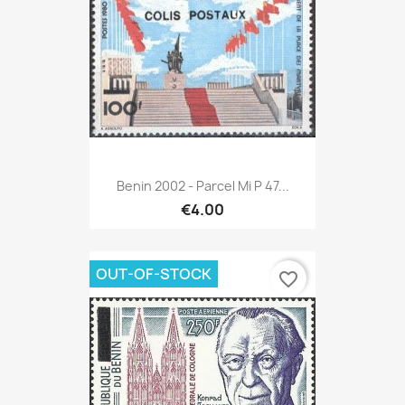
Benin 2002 - Parcel Mi P 47...
€4.00
OUT-OF-STOCK
favorite_border