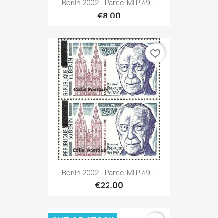
Benin 2002 - Parcel Mi P 49...
€8.00
favorite_border
Benin 2002 - Parcel Mi P 49...
€22.00