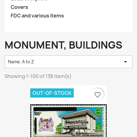
Covers
FDC and various items
MONUMENT, BUILDINGS

Name, A to Z
Showing 1-100 of 138 item(s)
OUT-OF-STOCK
favorite_border