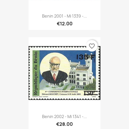
Benin 2001 - Mi 1339 -...
€12.00
favorite_border
Benin 2002 - Mi 1341 -...
€28.00