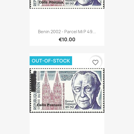
Benin 2002 - Parcel Mi P 49...
€10.00
OUT-OF-STOCK
favorite_border