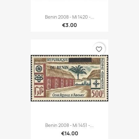
Benin 2008 - Mi 1420 -...
€3.00
favorite_border
Benin 2008 - Mi 1451 -...
€14.00