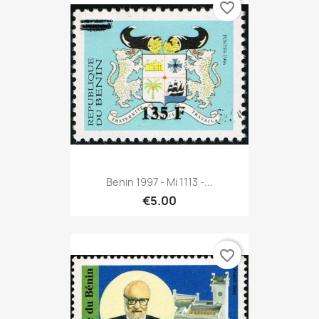
favorite_border
Benin 1997 - Mi 1113 -...
€5.00
favorite_border