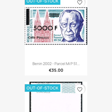
OUT-OF-STOCK
favorite_border
Benin 2002 - Parcel Mi P 51...
€35.00
OUT-OF-STOCK
favorite_border