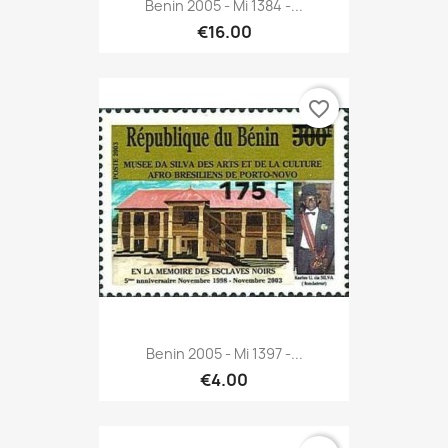
Benin 2005 - Mi 1384 -...
€16.00
favorite_border
Benin 2005 - Mi 1397 -...
€4.00