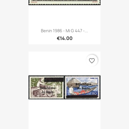
Benin 1986 - Mi G 447 -...
€14.00
favorite_border