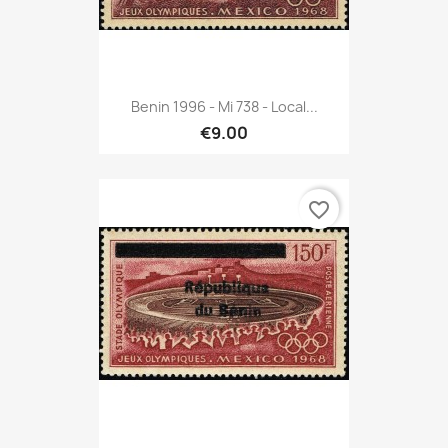
Benin 1996 - Mi 738 - Local...
€9.00
favorite_border