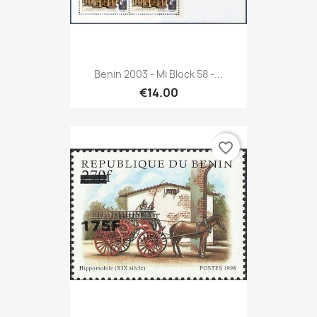
Benin 2003 - Mi Block 58 -...
€14.00
favorite_border