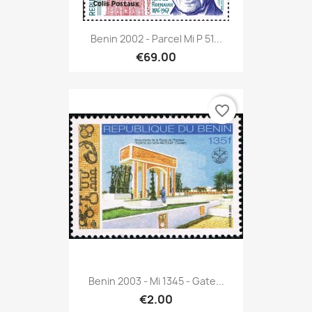
Benin 2002 - Parcel Mi P 51...
€69.00
favorite_border
Benin 2003 - Mi 1345 - Gate...
€2.00