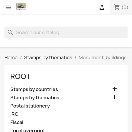
shopping_cart


(0)
search
Home
Stamps by thematics
Monument, buildings
ROOT

Stamps by countries

Stamps by thematics
Postal stationery
IRC
Fiscal
Local overprint