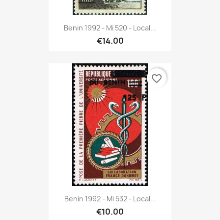
Benin 1992 - Mi 520 - Local...
€14.00
favorite_border
Benin 1992 - Mi 532 - Local...
€10.00