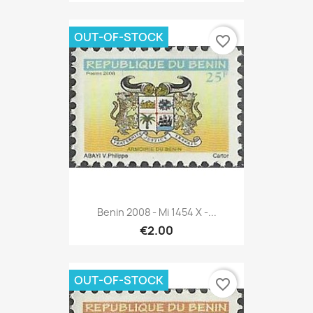
OUT-OF-STOCK
favorite_border
Benin 2008 - Mi 1454 X -...
€2.00
OUT-OF-STOCK
favorite_border