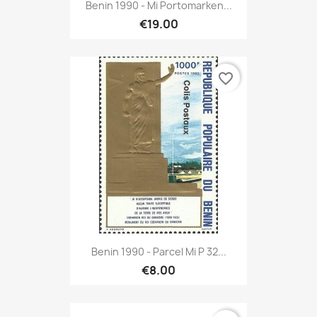
Benin 1990 - Mi Portomarken...
€19.00
favorite_border
Benin 1990 - Parcel Mi P 32...
€8.00