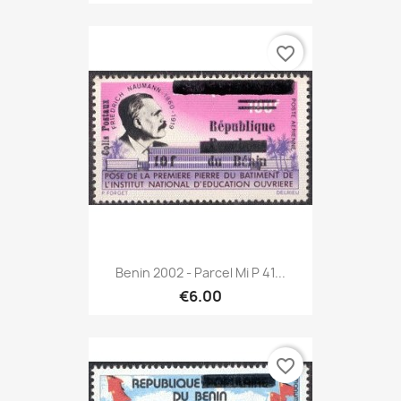
favorite_border
Benin 2002 - Parcel Mi P 41...
€6.00
favorite_border