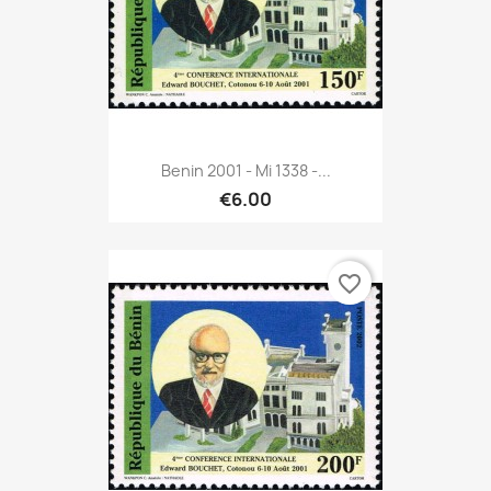
Benin 2001 - Mi 1338 -...
€6.00
favorite_border