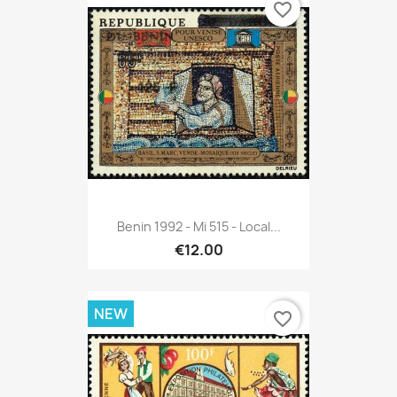
favorite_border
Benin 1992 - Mi 515 - Local...
€12.00
NEW
favorite_border