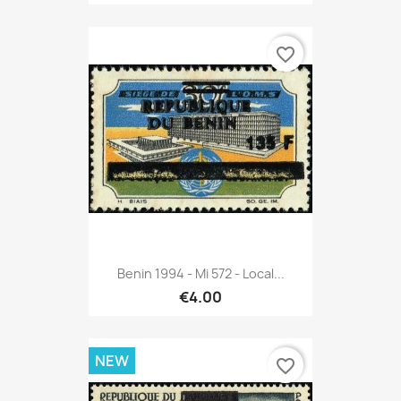
favorite_border
Benin 1994 - Mi 572 - Local...
€4.00
NEW
favorite_border