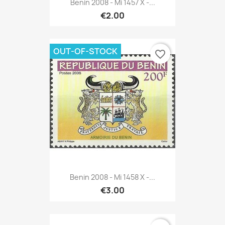
Benin 2008 - Mi 1457 X -...
€2.00
OUT-OF-STOCK
favorite_border
Benin 2008 - Mi 1458 X -...
€3.00