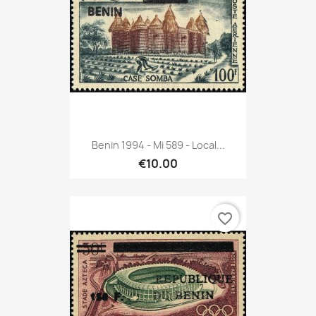
Benin 1994 - Mi 589 - Local...
€10.00
favorite_border