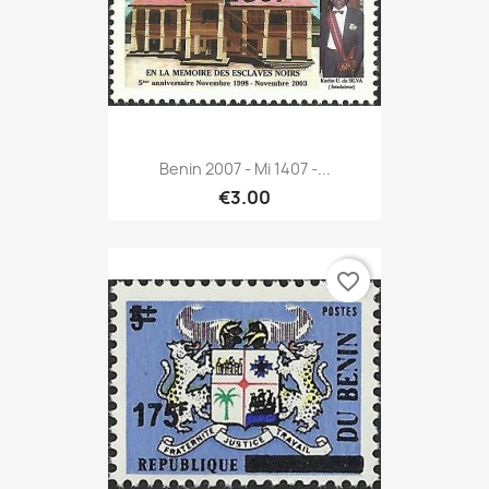
Benin 2007 - Mi 1407 -...
€3.00
favorite_border