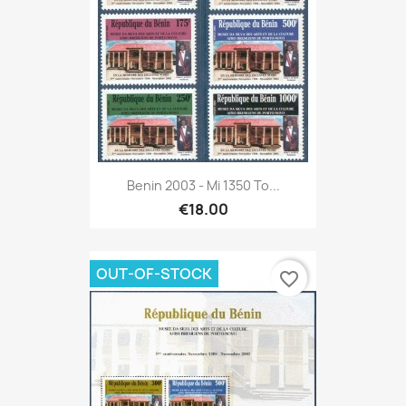
Benin 2003 - Mi 1350 To...
€18.00
OUT-OF-STOCK
favorite_border