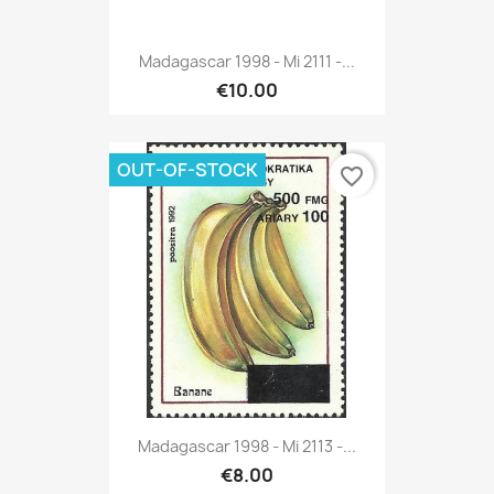
Madagascar 1998 - Mi 2111 -...
€10.00
OUT-OF-STOCK
favorite_border
Madagascar 1998 - Mi 2113 -...
€8.00