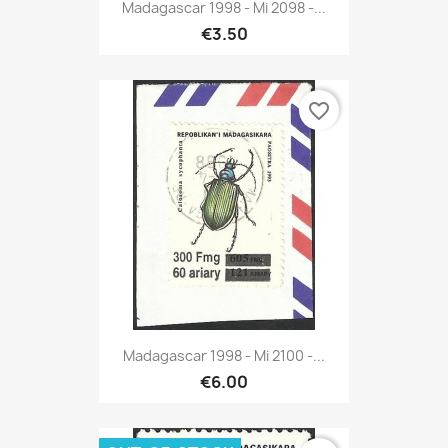
Madagascar 1998 - Mi 2098 -...
€3.50
favorite_border
Madagascar 1998 - Mi 2100 -...
€6.00