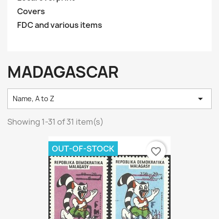
Covers
FDC and various items
MADAGASCAR

Name, A to Z
Showing 1-31 of 31 item(s)
OUT-OF-STOCK
favorite_border