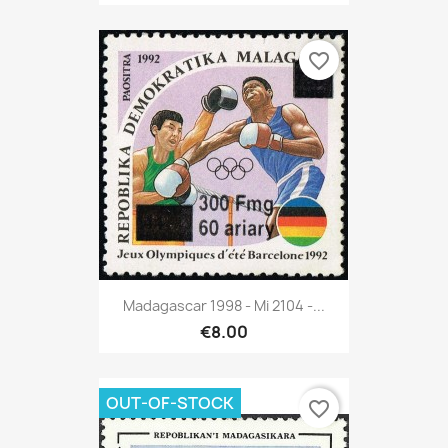
favorite_border
Madagascar 1998 - Mi 2104 -...
€8.00
OUT-OF-STOCK
favorite_border