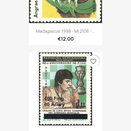
Madagascar 1998 - Mi 2106 -...
€12.00
favorite_border