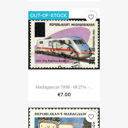
OUT-OF-STOCK
favorite_border
Madagascar 1998 - Mi 2114 -...
€7.00
favorite_border