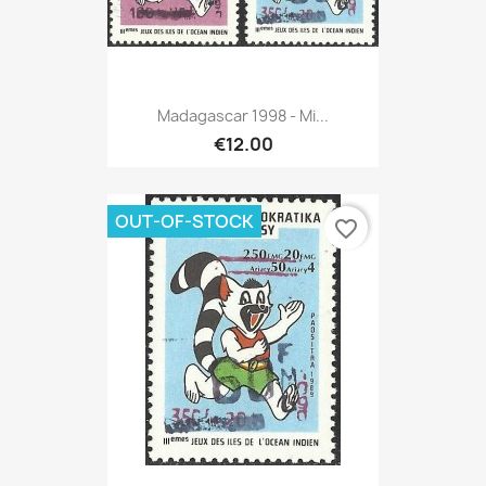
Madagascar 1998 - Mi...
€12.00
OUT-OF-STOCK
favorite_border