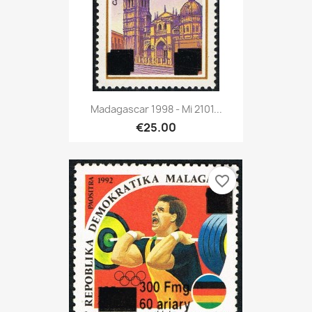
Madagascar 1998 - Mi 2101...
€25.00
favorite_border