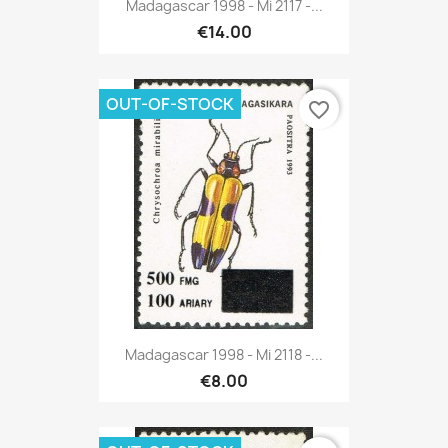
Madagascar 1998 - Mi 2117 -...
€14.00
OUT-OF-STOCK
favorite_border
Madagascar 1998 - Mi 2118 -...
€8.00