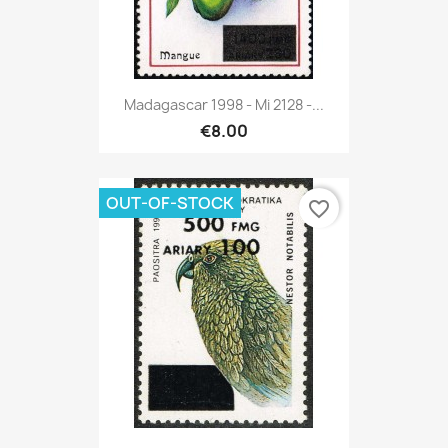
Madagascar 1998 - Mi 2128 -...
€8.00
OUT-OF-STOCK
favorite_border