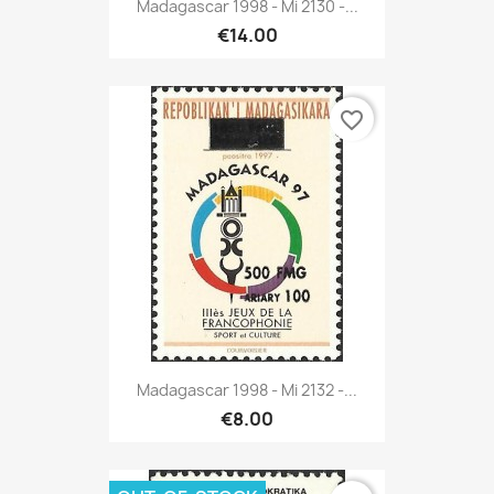
Madagascar 1998 - Mi 2130 -...
€14.00
favorite_border
Madagascar 1998 - Mi 2132 -...
€8.00