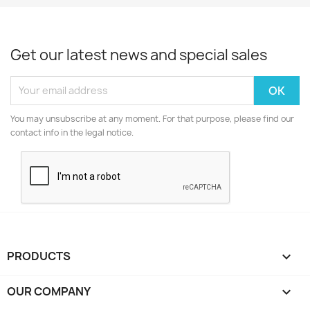
Get our latest news and special sales
You may unsubscribe at any moment. For that purpose, please find our
contact info in the legal notice.
PRODUCTS

OUR COMPANY
