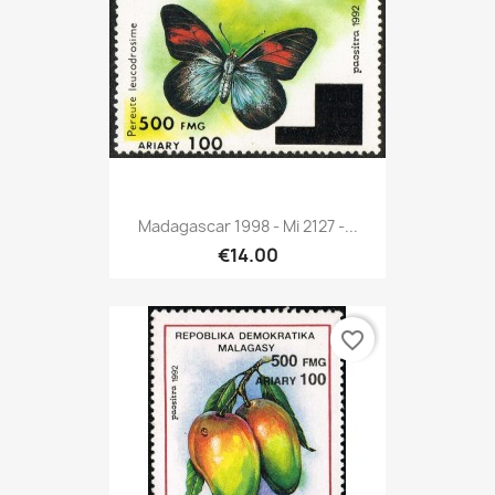
Madagascar 1998 - Mi 2127 -...
€14.00
favorite_border