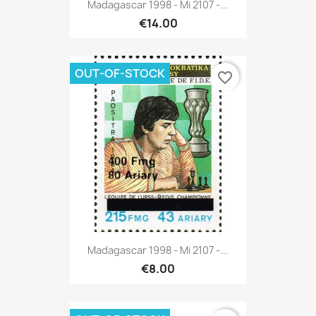
Madagascar 1998 - Mi 2107 -...
€14.00
OUT-OF-STOCK
favorite_border
Madagascar 1998 - Mi 2107 -...
€8.00