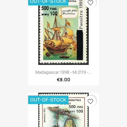
OUT-OF-STOCK
favorite_border
Madagascar 1998 - Mi 2119 -...
€8.00
OUT-OF-STOCK
favorite_border