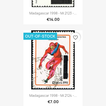
Madagascar 1998 - Mi 2123 -...
€14.00
OUT-OF-STOCK
favorite_border
Madagascar 1998 - Mi 2124 -...
€7.00