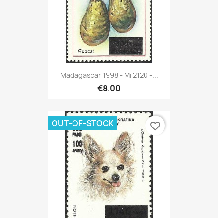
Madagascar 1998 - Mi 2120 -...
€8.00
OUT-OF-STOCK
favorite_border