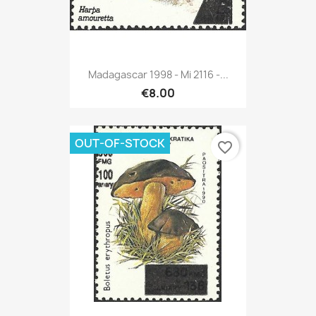
Madagascar 1998 - Mi 2116 -...
€8.00
OUT-OF-STOCK
favorite_border