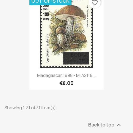
OUT-OF-STOCK
favorite_border
Madagascar 1998 - Mi A2118...
€8.00
Showing 1-31 of 31 item(s)
Back to top
