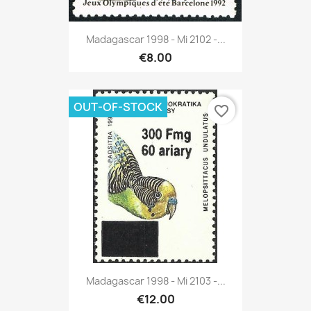
Madagascar 1998 - Mi 2102 -...
€8.00
OUT-OF-STOCK
favorite_border
Madagascar 1998 - Mi 2103 -...
€12.00