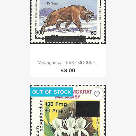
Madagascar 1998 - Mi 2105 -...
€8.00
OUT-OF-STOCK
favorite_border