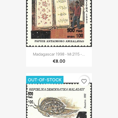
Madagascar 1998 - Mi 2115 -...
€8.00
OUT-OF-STOCK
favorite_border