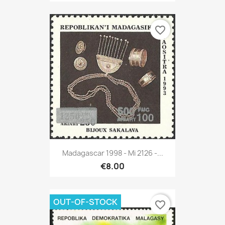
favorite_border
Madagascar 1998 - Mi 2126 -...
€8.00
OUT-OF-STOCK
favorite_border