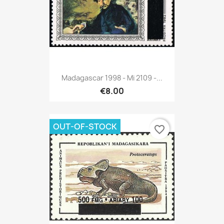
Madagascar 1998 - Mi 2109 -...
€8.00
OUT-OF-STOCK
favorite_border