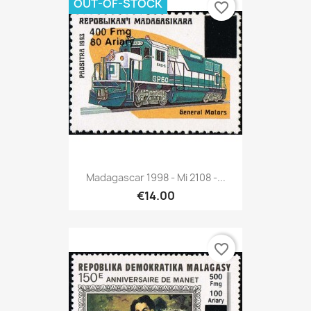
OUT-OF-STOCK
favorite_border
Madagascar 1998 - Mi 2108 -...
€14.00
favorite_border