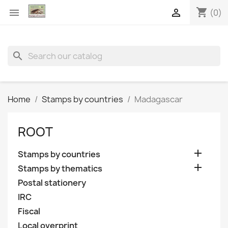
shopping_cart


(0)
search
Home
Stamps by countries
Madagascar
ROOT

Stamps by countries

Stamps by thematics
Postal stationery
IRC
Fiscal
Local overprint