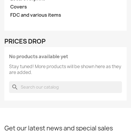
Covers
FDC and various items
PRICES DROP
No products available yet
Stay tuned! More products will be shown here as they
are added.
search
Get our latest news and special sales