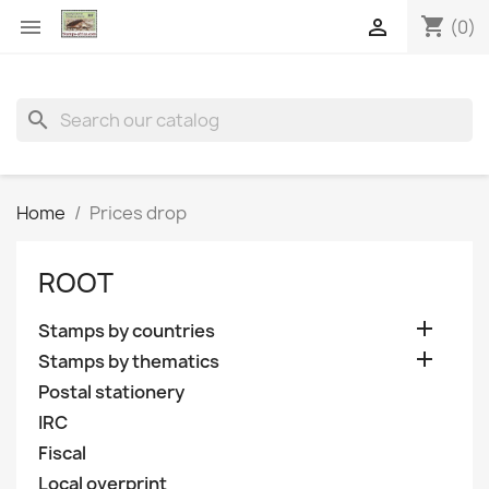
shopping_cart


(0)
search
Home
Prices drop
ROOT

Stamps by countries

Stamps by thematics
Postal stationery
IRC
Fiscal
Local overprint