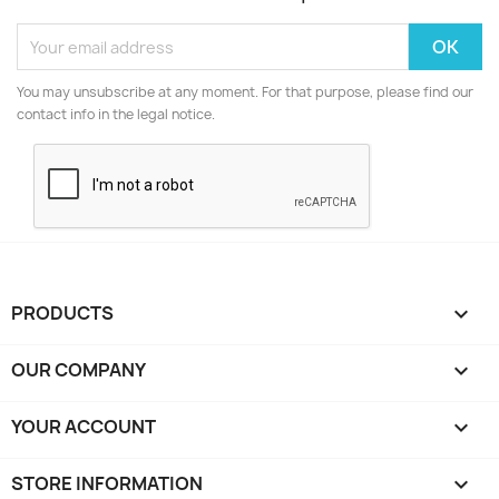
You may unsubscribe at any moment. For that purpose, please find our
contact info in the legal notice.
PRODUCTS

OUR COMPANY

YOUR ACCOUNT

STORE INFORMATION
keyboard_arrow_down