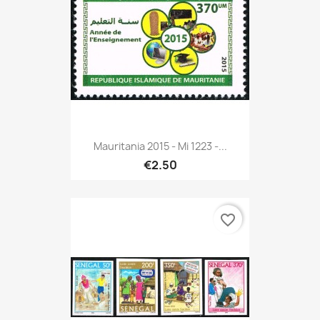
Mauritania 2015 - Mi 1223 -...
€2.50
favorite_border