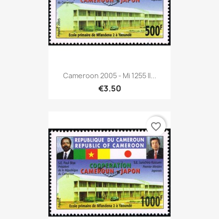
Cameroon 2005 - Mi 1255 II...
€3.50
favorite_border