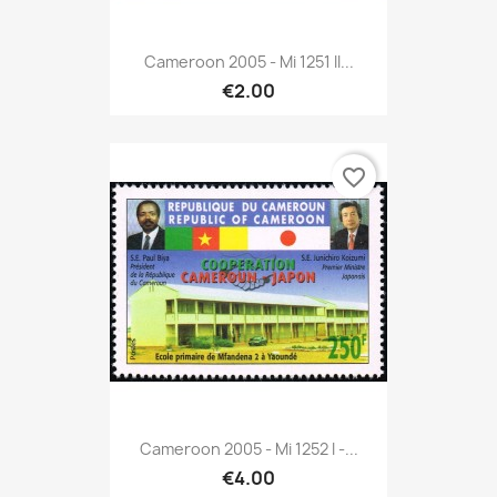
Cameroon 2005 - Mi 1251 II...
€2.00
favorite_border
Cameroon 2005 - Mi 1252 I -...
€4.00