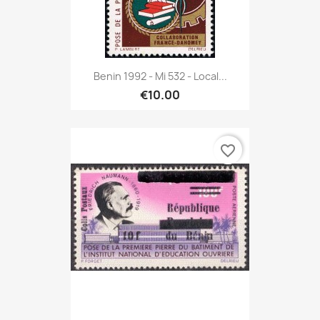
Benin 1992 - Mi 532 - Local...
€10.00
favorite_border