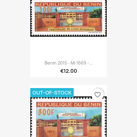
Benin 2015 - Mi 1669 -...
€12.00
OUT-OF-STOCK
favorite_border