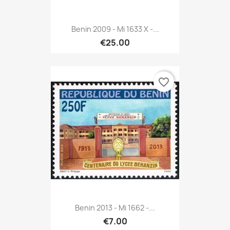
Benin 2009 - Mi 1633 X -...
€25.00
favorite_border
Benin 2013 - Mi 1662 -...
€7.00