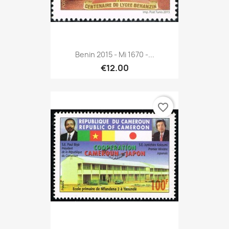
Benin 2015 - Mi 1670 -...
€12.00
favorite_border