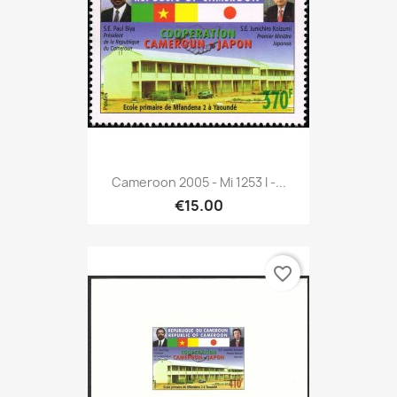
Cameroon 2005 - Mi 1253 I -...
€15.00
favorite_border