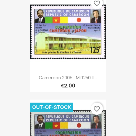
favorite_border
Cameroon 2005 - Mi 1250 II...
€2.00
OUT-OF-STOCK
favorite_border