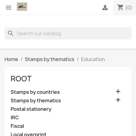
shopping_cart


(0)
search
Home
Stamps by thematics
Education
ROOT

Stamps by countries

Stamps by thematics
Postal stationery
IRC
Fiscal
Local overprint