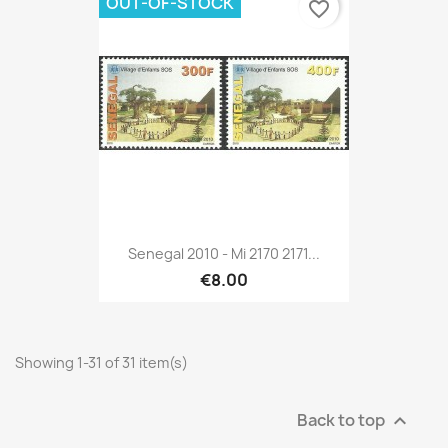
OUT-OF-STOCK
favorite_border
Senegal 2010 - Mi 2170 2171...
€8.00
Showing 1-31 of 31 item(s)
Back to top
