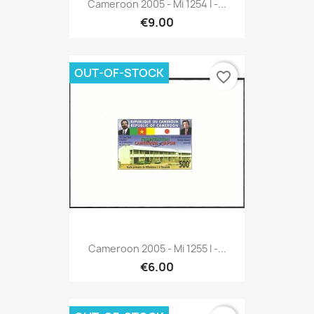
Cameroon 2005 - Mi 1254 I -...
€9.00
OUT-OF-STOCK
favorite_border
Cameroon 2005 - Mi 1255 I -...
€6.00