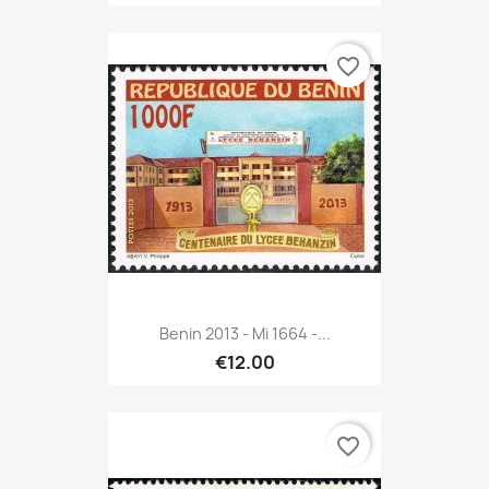
favorite_border
Benin 2013 - Mi 1664 -...
€12.00
favorite_border