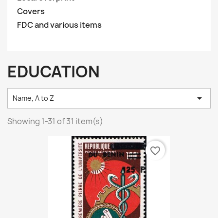
Covers
FDC and various items
EDUCATION

Name, A to Z
Showing 1-31 of 31 item(s)
favorite_border