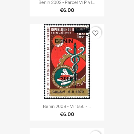
Benin 2002 - Parcel Mi P 41...
€6.00
favorite_border
Benin 2009 - Mi 1560 -...
€6.00