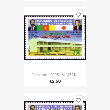
favorite_border
Cameroon 2005 - Mi 1252 II...
€2.50
favorite_border