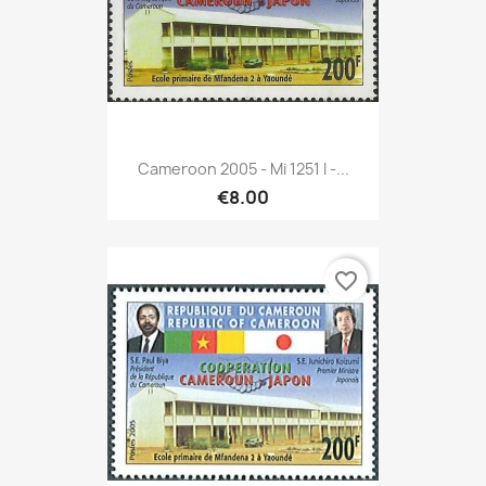
Cameroon 2005 - Mi 1251 I -...
€8.00
favorite_border