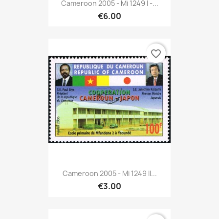
Cameroon 2005 - Mi 1249 I -...
€6.00
favorite_border
Cameroon 2005 - Mi 1249 II...
€3.00