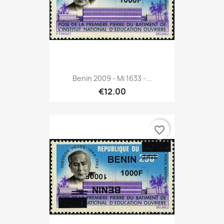
Benin 2009 - Mi 1633 -...
€12.00
favorite_border