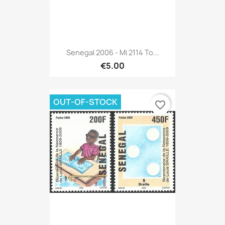
Senegal 2006 - Mi 2114 To...
€5.00
OUT-OF-STOCK
favorite_border