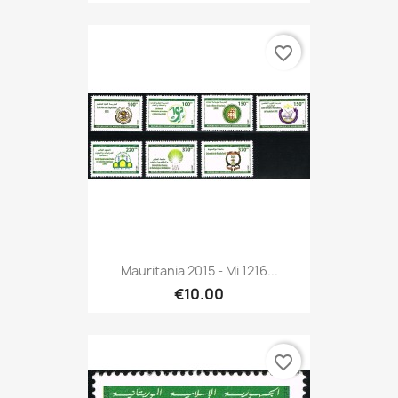
favorite_border
Mauritania 2015 - Mi 1216...
€10.00
favorite_border