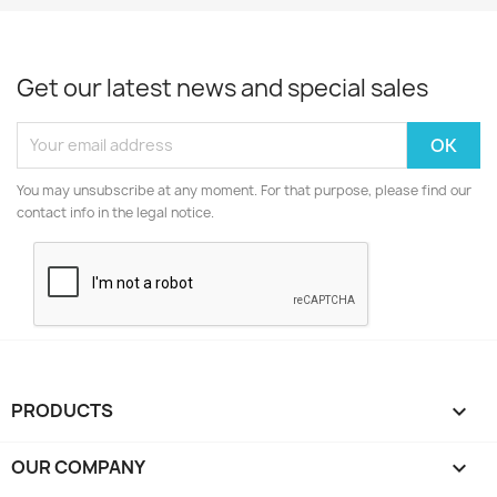
Get our latest news and special sales
You may unsubscribe at any moment. For that purpose, please find our
contact info in the legal notice.
PRODUCTS

OUR COMPANY
