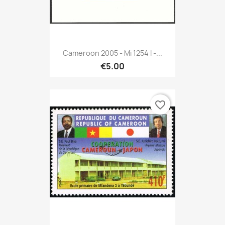
Cameroon 2005 - Mi 1254 I -...
€5.00
favorite_border