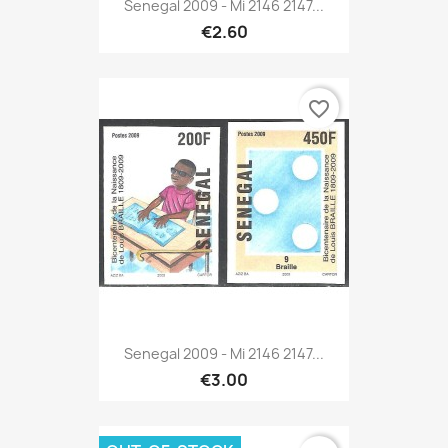
Senegal 2009 - Mi 2146 2147...
€2.60
favorite_border
Senegal 2009 - Mi 2146 2147...
€3.00