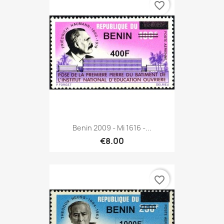
favorite_border
Benin 2009 - Mi 1616 -...
€8.00
favorite_border