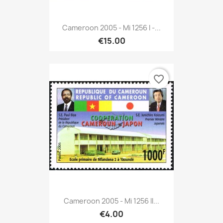
Cameroon 2005 - Mi 1256 I -...
€15.00
favorite_border
Cameroon 2005 - Mi 1256 II...
€4.00