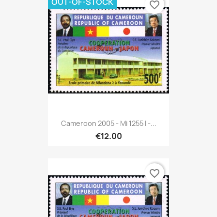
OUT-OF-STOCK
favorite_border
Cameroon 2005 - Mi 1255 I -...
€12.00
favorite_border