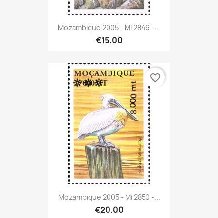
Mozambique 2005 - Mi 2849 -...
€15.00
favorite_border
Mozambique 2005 - Mi 2850 -...
€20.00