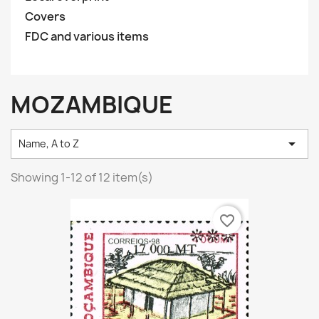
Covers
FDC and various items
MOZAMBIQUE

Name, A to Z
Showing 1-12 of 12 item(s)
favorite_border