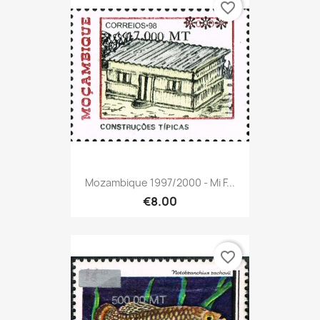
favorite_border
Mozambique 1997/2000 - Mi F...
€8.00
favorite_border