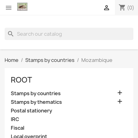
shopping_cart


(0)
search
Home
Stamps by countries
Mozambique
ROOT

Stamps by countries

Stamps by thematics
Postal stationery
IRC
Fiscal
Local overprint