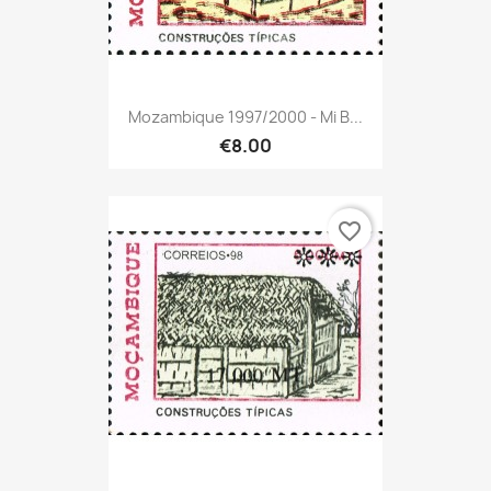
Mozambique 1997/2000 - Mi B...
€8.00
favorite_border