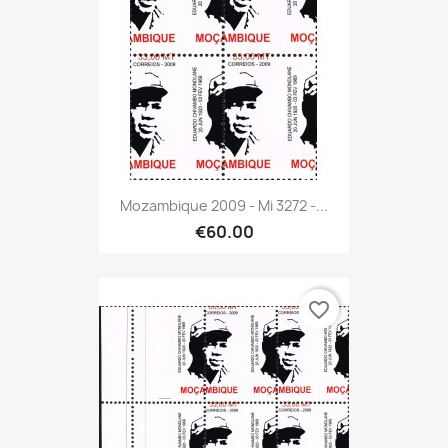
Mozambique 2009 - Mi 3272 -...
€60.00
favorite_border