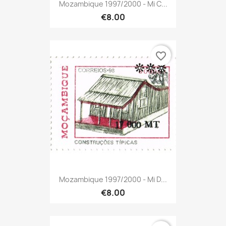
Mozambique 1997/2000 - Mi C...
€8.00
favorite_border
Mozambique 1997/2000 - Mi D...
€8.00