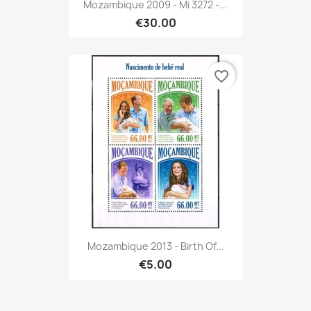
Mozambique 2009 - Mi 3272 -...
€30.00
favorite_border
Mozambique 2013 - Birth Of...
€5.00