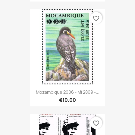
favorite_border
Mozambique 2006 - Mi 2869 -...
€10.00
favorite_border