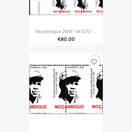
Mozambique 2009 - Mi 3272 -...
€80.00
favorite_border