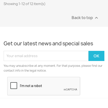
Showing 1-12 of 12 item(s)
Back to top

Get our latest news and special sales
You may unsubscribe at any moment. For that purpose, please find our
contact info in the legal notice.