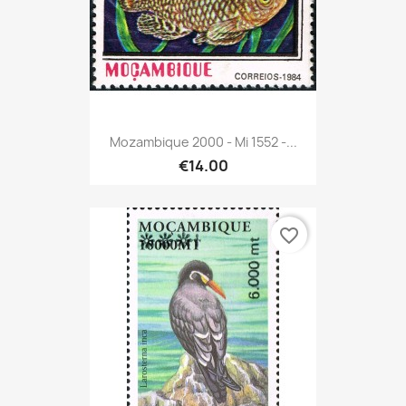
Mozambique 2000 - Mi 1552 -...
€14.00
favorite_border