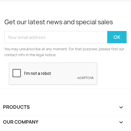
Get our latest news and special sales
You may unsubscribe at any moment. For that purpose, please find our
contact info in the legal notice.
PRODUCTS

OUR COMPANY
