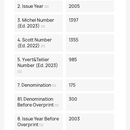
2. Issue Year :::
2005
3. Michel Number
1397
(ed. 2023) :::
4. Scott Number
1355
(ed. 2022) :::
5. Yvert&Tellier
985
Number (ed. 2023)
:::
7. Denomination :::
175
81. Denomination
300
Before Overprint :::
8. Issue Year Before
2003
Overprint :::