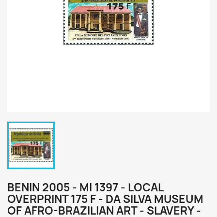
BENIN 2005 - MI 1397 - LOCAL
OVERPRINT 175 F - DA SILVA MUSEUM
OF AFRO-BRAZILIAN ART - SLAVERY -