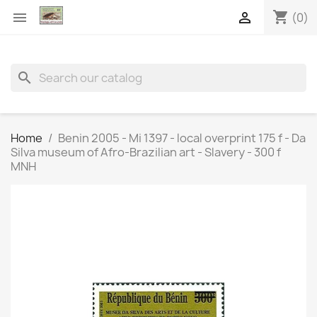
shopping_cart


(0)
search
Home
Benin 2005 - Mi 1397 - local overprint 175 f - Da
Silva museum of Afro-Brazilian art - Slavery - 300 f
MNH