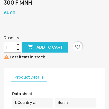
300 F MNH
€4.00
Quantity

favorite_border
ADD TO CART

Last items in stock
Product Details
Data sheet
1. Country :::
Benin