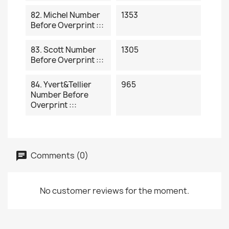
82. Michel Number
1353
Before Overprint :::
83. Scott Number
1305
Before Overprint :::
84. Yvert&Tellier
965
Number Before
Overprint :::
Comments (0)
No customer reviews for the moment.