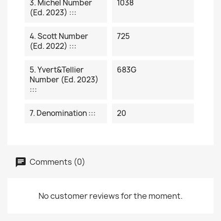
3. Michel Number
1038
(ed. 2023) :::
4. Scott Number
725
(ed. 2022) :::
5. Yvert&Tellier
683G
Number (ed. 2023)
:::
7. Denomination :::
20
Comments (0)
No customer reviews for the moment.