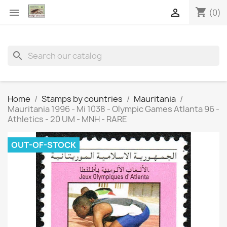
shopping_cart


(0)
search
Home
Stamps by countries
Mauritania
Mauritania 1996 - Mi 1038 - Olympic Games Atlanta 96 -
Athletics - 20 UM - MNH - RARE
OUT-OF-STOCK