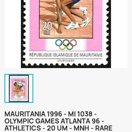
MAURITANIA 1996 - MI 1038 -
OLYMPIC GAMES ATLANTA 96 -
ATHLETICS - 20 UM - MNH - RARE