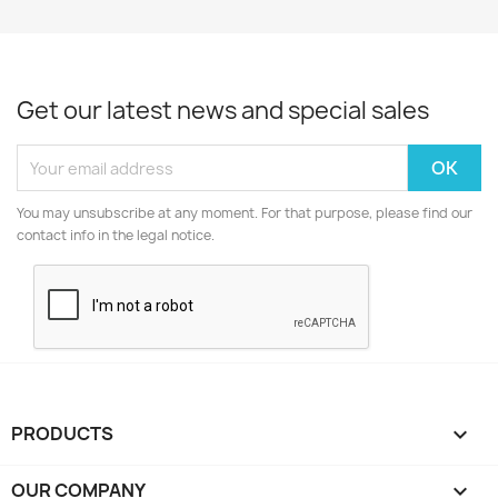
Get our latest news and special sales
You may unsubscribe at any moment. For that purpose, please find our
contact info in the legal notice.
PRODUCTS

OUR COMPANY
