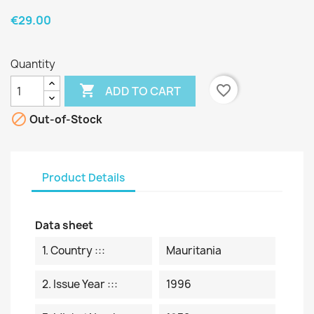
€29.00
Quantity

favorite_border
ADD TO CART

Out-of-Stock
Product Details
Data sheet
1. Country :::
Mauritania
2. Issue Year :::
1996