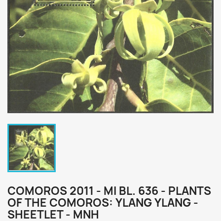
COMOROS 2011 - MI BL. 636 - PLANTS
OF THE COMOROS: YLANG YLANG -
SHEETLET - MNH