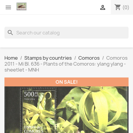
shopping_cart


(0)
search
Home
Stamps by countries
Comoros
Comoros
2011 - Mi Bl. 636 - Plants of the Comoros: ylang ylang -
sheetlet - MNH
ON SALE!