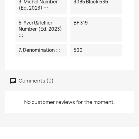
3. Michel Number
3085 Block 636
(ed. 2023) :::
5. Yvert&Tellier
BF 319
Number (ed. 2023)
:::
7. Denomination :::
500
Comments (0)
No customer reviews for the moment.