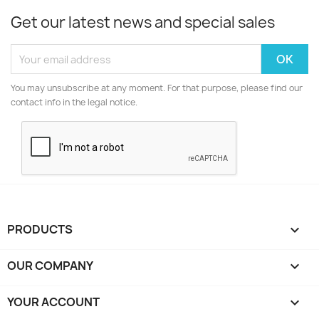
Get our latest news and special sales
You may unsubscribe at any moment. For that purpose, please find our
contact info in the legal notice.
PRODUCTS

OUR COMPANY

YOUR ACCOUNT
