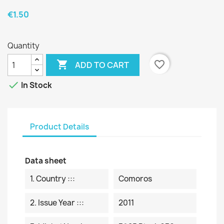
€1.50
Quantity

favorite_border
ADD TO CART

In Stock
Product Details
Data sheet
1. Country :::
Comoros
2. Issue Year :::
2011