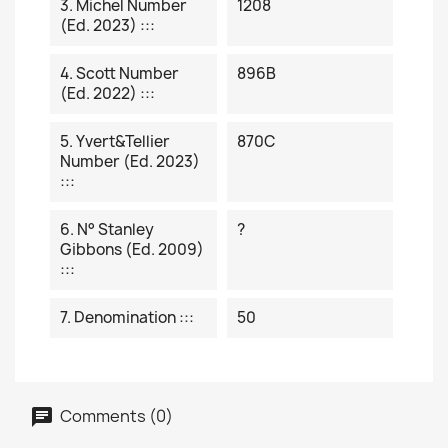
3. Michel Number
1208
(ed. 2023) :::
4. Scott Number
896B
(ed. 2022) :::
5. Yvert&Tellier
870C
Number (ed. 2023)
:::
6. N° Stanley
?
Gibbons (ed. 2009)
:::
7. Denomination :::
50
Comments (0)