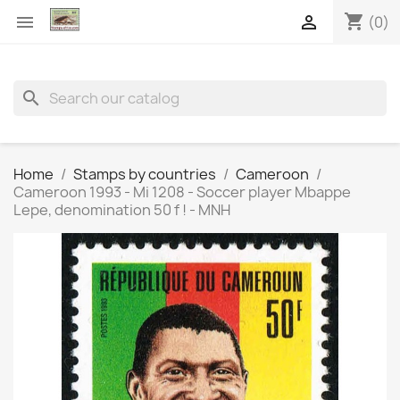
shopping_cart


(0)
search
Home
Stamps by countries
Cameroon
Cameroon 1993 - Mi 1208 - Soccer player Mbappe
Lepe, denomination 50 f ! - MNH