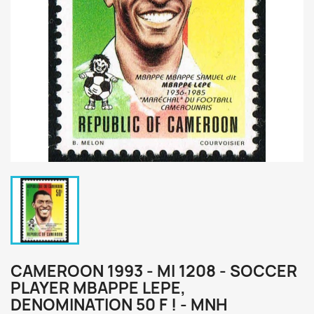
CAMEROON 1993 - MI 1208 - SOCCER
PLAYER MBAPPE LEPE,
DENOMINATION 50 F ! - MNH