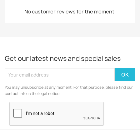
No customer reviews for the moment.
Get our latest news and special sales
You may unsubscribe at any moment. For that purpose, please find our
contact info in the legal notice.