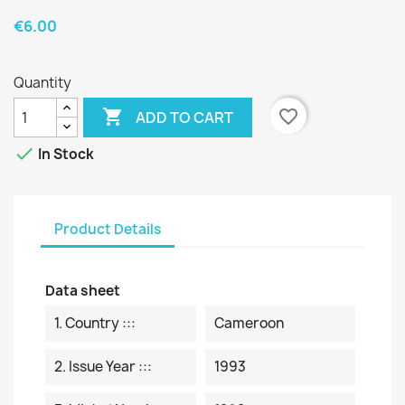
€6.00
Quantity

favorite_border
ADD TO CART

In Stock
Product Details
Data sheet
1. Country :::
Cameroon
2. Issue Year :::
1993