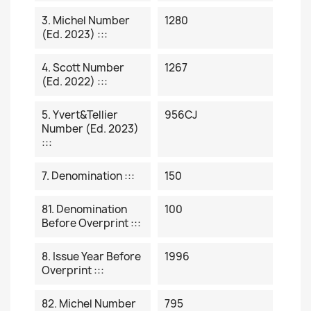
3. Michel Number
1280
(ed. 2023) :::
4. Scott Number
1267
(ed. 2022) :::
5. Yvert&Tellier
956CJ
Number (ed. 2023)
:::
7. Denomination :::
150
81. Denomination
100
Before Overprint :::
8. Issue Year Before
1996
Overprint :::
82. Michel Number
795