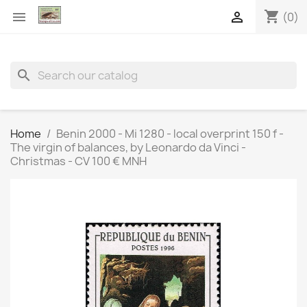
shopping_cart


(0)
search
Home
Benin 2000 - Mi 1280 - local overprint 150 f -
The virgin of balances, by Leonardo da Vinci -
Christmas - CV 100 € MNH