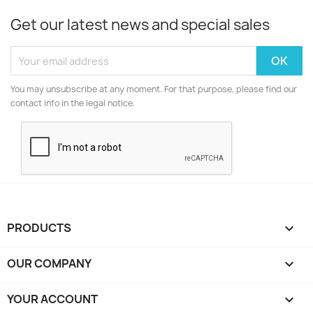
Get our latest news and special sales
You may unsubscribe at any moment. For that purpose, please find our
contact info in the legal notice.
PRODUCTS

OUR COMPANY

YOUR ACCOUNT
