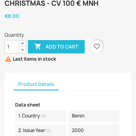
CHRISTMAS - CV 100 € MNH
€8.00
Quantity

favorite_border
ADD TO CART

Last items in stock
Product Details
Data sheet
1. Country :::
Benin
2. Issue Year :::
2000