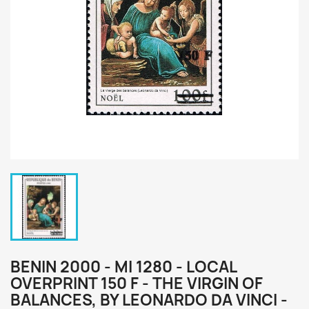
BENIN 2000 - MI 1280 - LOCAL
OVERPRINT 150 F - THE VIRGIN OF
BALANCES, BY LEONARDO DA VINCI -