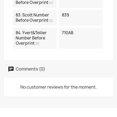
Before Overprint :::
83. Scott Number
839
Before Overprint :::
84. Yvert&Tellier
710AB
Number Before
Overprint :::
Comments (0)
No customer reviews for the moment.