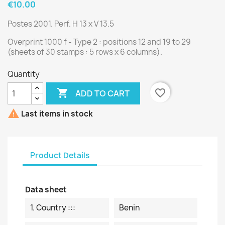
€10.00
Postes 2001. Perf. H 13 x V 13.5
Overprint 1000 f - Type 2 : positions 12 and 19 to 29
(sheets of 30 stamps : 5 rows x 6 columns).
Quantity

favorite_border
ADD TO CART

Last items in stock
Product Details
Data sheet
1. Country :::
Benin