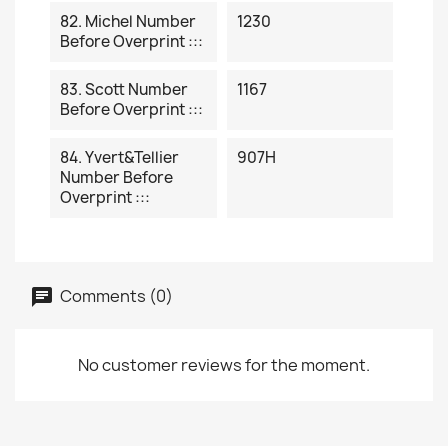
82. Michel Number
1230
Before Overprint :::
83. Scott Number
1167
Before Overprint :::
84. Yvert&Tellier
907H
Number Before
Overprint :::
Comments (0)
No customer reviews for the moment.