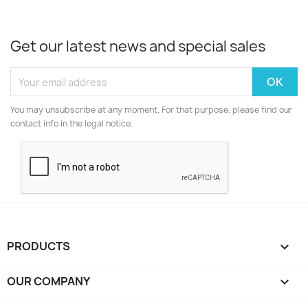
Get our latest news and special sales
You may unsubscribe at any moment. For that purpose, please find our
contact info in the legal notice.
PRODUCTS

OUR COMPANY
