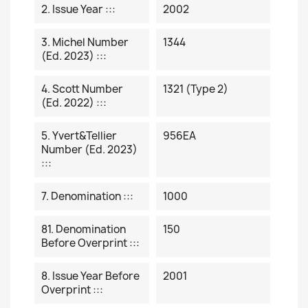
2. Issue Year :::
2002
3. Michel Number
1344
(ed. 2023) :::
4. Scott Number
1321 (type 2)
(ed. 2022) :::
5. Yvert&Tellier
956EA
Number (ed. 2023)
:::
7. Denomination :::
1000
81. Denomination
150
Before Overprint :::
8. Issue Year Before
2001
Overprint :::