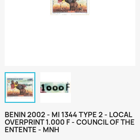
BENIN 2002 - MI 1344 TYPE 2 - LOCAL
OVERPRINT 1.000 F - COUNCIL OF THE
ENTENTE - MNH