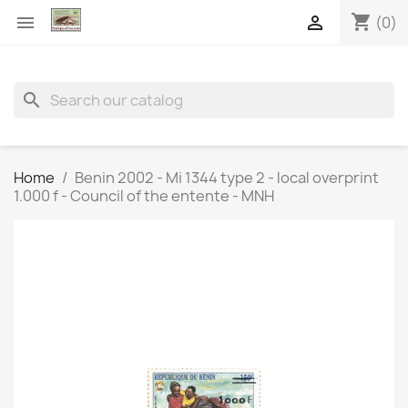
shopping_cart


(0)
search
Home
Benin 2002 - Mi 1344 type 2 - local overprint
1.000 f - Council of the entente - MNH