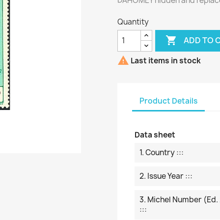
DAHOMEY hidden and replac
Quantity

ADD TO 

Last items in stock
Product Details
Data sheet
1. Country :::
2. Issue Year :::
3. Michel Number (ed.
:::