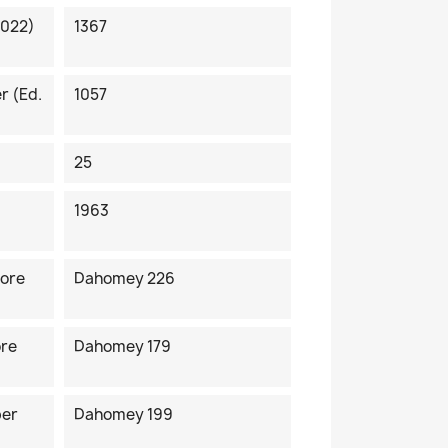
2022)
1367
r (ed.
1057
25
1963
fore
Dahomey 226
ore
Dahomey 179
ber
Dahomey 199