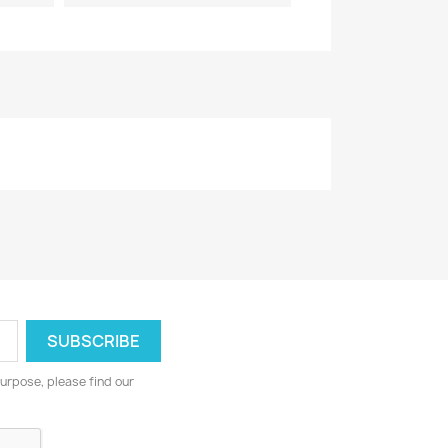
urpose, please find our