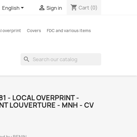
shopping_cart


Cart
(0)
English
Sign in
l overprint
Covers
FDC and various items
search
481 - LOCAL OVERPRINT -
NT LOUVERTURE - MNH - CV