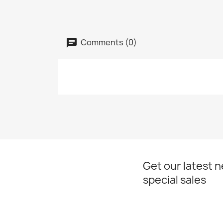
Comments (0)
Get our latest 
special sales