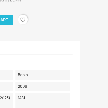
ed by BENIN
favorite_border
CART
Benin
2009
 2023)
1481