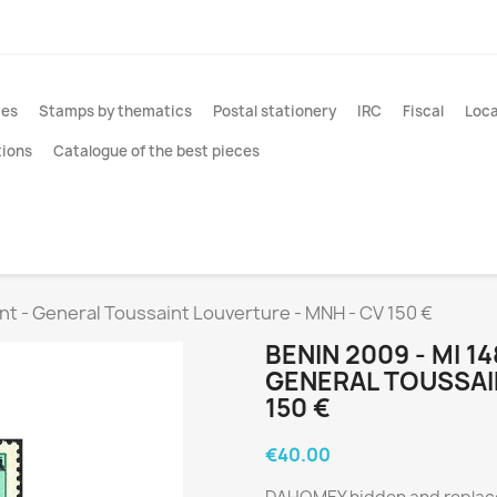
ies
Stamps by thematics
Postal stationery
IRC
Fiscal
Loca
tions
Catalogue of the best pieces
rint - General Toussaint Louverture - MNH - CV 150 €
BENIN 2009 - MI 1
GENERAL TOUSSAI
150 €
€40.00