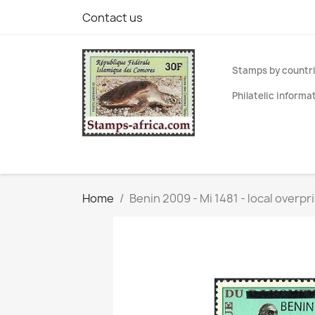
Contact us
Stamps by countr
Philatelic informa
Home
Benin 2009 - Mi 1481 - local overp