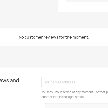
No customer reviews for the moment.
news and
You may unsubscribe at any moment. For that p
contact info in the legal notice.