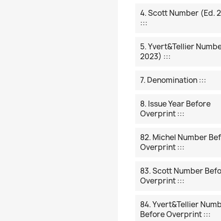
4. Scott Number (ed. 
:::
5. Yvert&Tellier Numbe
2023) :::
7. Denomination :::
8. Issue Year Before
Overprint :::
82. Michel Number Be
Overprint :::
83. Scott Number Bef
Overprint :::
84. Yvert&Tellier Num
Before Overprint :::