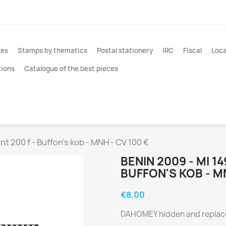
ies
Stamps by thematics
Postal stationery
IRC
Fiscal
Loca
tions
Catalogue of the best pieces
int 200 f - Buffon's kob - MNH - CV 100 €
BENIN 2009 - MI 1
BUFFON'S KOB - MN
€8.00
DAHOMEY hidden and replac