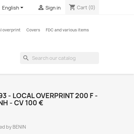
shopping_cart


Cart
(0)
English
Sign in
l overprint
Covers
FDC and various items
search
493 - LOCAL OVERPRINT 200 F -
H - CV 100 €
ed by BENIN