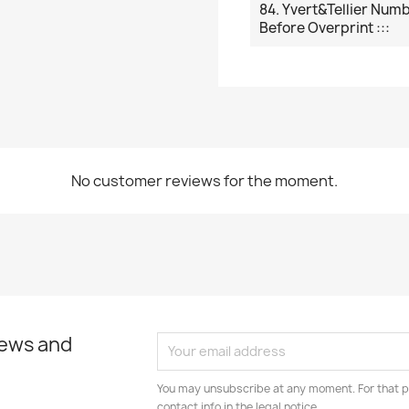
84. Yvert&Tellier Num
Before Overprint :::
No customer reviews for the moment.
news and
You may unsubscribe at any moment. For that p
contact info in the legal notice.