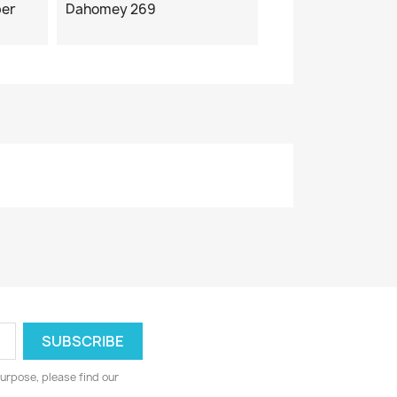
ber
Dahomey 269
urpose, please find our