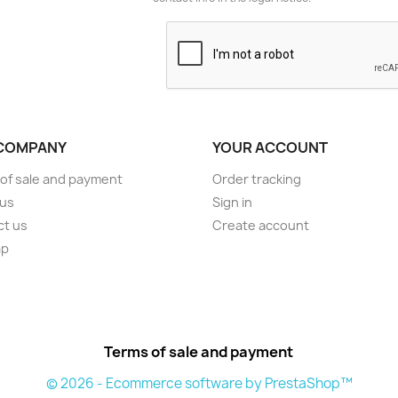
COMPANY
YOUR ACCOUNT
of sale and payment
Order tracking
 us
Sign in
ct us
Create account
ap
Terms of sale and payment
© 2026 - Ecommerce software by PrestaShop™