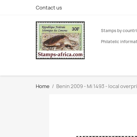
Contact us
Stamps by countr
Philatelic informa
Home
Benin 2009 - Mi 1493 - local overpr