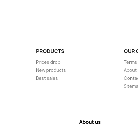
PRODUCTS
OUR 
Prices drop
Terms 
New products
About
Best sales
Conta
Sitem
About us