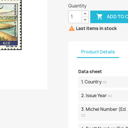
Quantity

ADD TO 

Last items in stock
Product Details
Data sheet
1. Country :::
2. Issue Year :::
3. Michel Number (ed.
:::