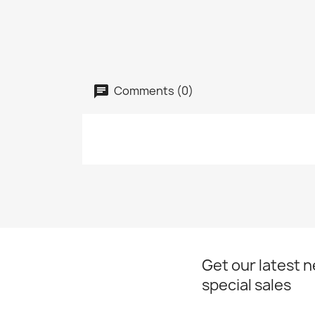
Comments (0)
Get our latest 
special sales