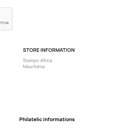
STORE INFORMATION
Stamps-Africa
Mauritania
Philatelic informations