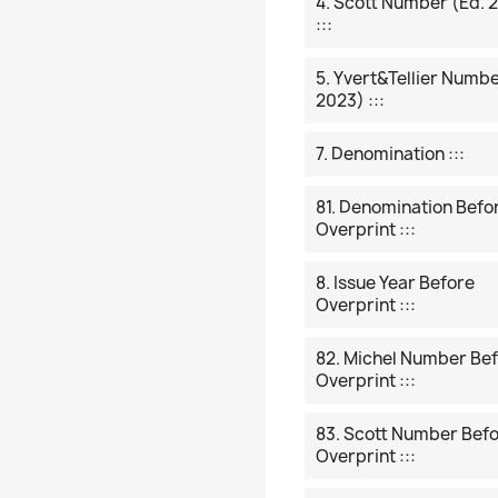
4. Scott Number (ed. 
:::
5. Yvert&Tellier Numbe
2023) :::
7. Denomination :::
81. Denomination Befo
Overprint :::
8. Issue Year Before
Overprint :::
82. Michel Number Be
Overprint :::
83. Scott Number Bef
Overprint :::