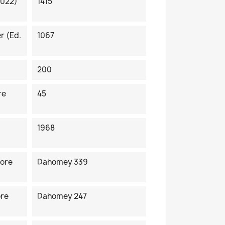
2022)
1415
r (ed.
1067
200
re
45
1968
fore
Dahomey 339
ore
Dahomey 247