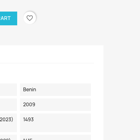
favorite_border
CART
Benin
2009
 2023)
1493