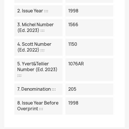
2. Issue Year :::
1998
3. Michel Number
1566
(ed. 2023) :::
4. Scott Number
1150
(ed. 2022) :::
5. Yvert&Tellier
1076AR
Number (ed. 2023)
:::
7. Denomination :::
205
8. Issue Year Before
1998
Overprint :::