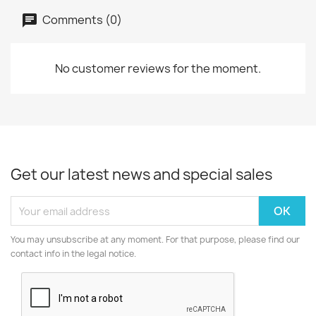
Comments (0)
No customer reviews for the moment.
Get our latest news and special sales
You may unsubscribe at any moment. For that purpose, please find our
contact info in the legal notice.