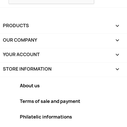
PRODUCTS

OUR COMPANY

YOUR ACCOUNT

STORE INFORMATION
keyboard_arrow_down
About us
Terms of sale and payment
Philatelic informations