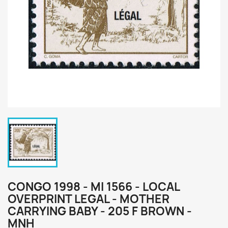
CONGO 1998 - MI 1566 - LOCAL
OVERPRINT LEGAL - MOTHER
CARRYING BABY - 205 F BROWN -
MNH