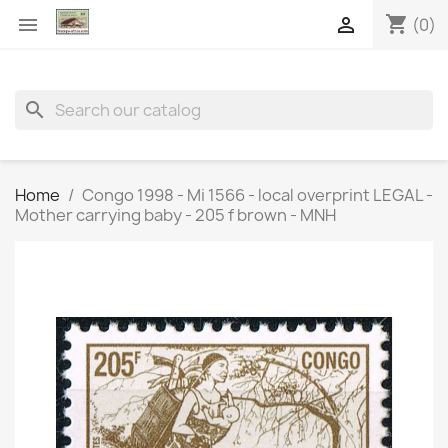
shopping_cart


(0)
search
Home
Congo 1998 - Mi 1566 - local overprint LEGAL -
Mother carrying baby - 205 f brown - MNH