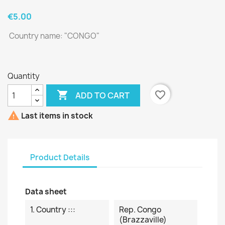
€5.00
Country name: "CONGO "
Quantity

favorite_border
ADD TO CART

Last items in stock
Product Details
Data sheet
1. Country :::
Rep. Congo
(Brazzaville)