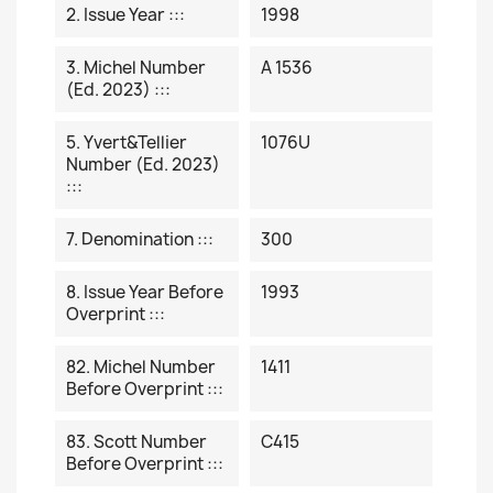
2. Issue Year :::
1998
3. Michel Number
A 1536
(ed. 2023) :::
5. Yvert&Tellier
1076U
Number (ed. 2023)
:::
7. Denomination :::
300
8. Issue Year Before
1993
Overprint :::
82. Michel Number
1411
Before Overprint :::
83. Scott Number
C415
Before Overprint :::