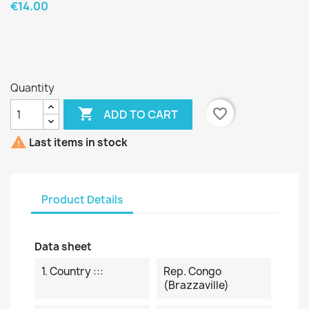
€14.00
Quantity

favorite_border
ADD TO CART

Last items in stock
Product Details
Data sheet
1. Country :::
Rep. Congo
(Brazzaville)