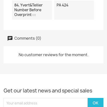
84. Yvert&Tellier
PA 424
Number Before
Overprint :::
Comments (0)
No customer reviews for the moment.
Get our latest news and special sales