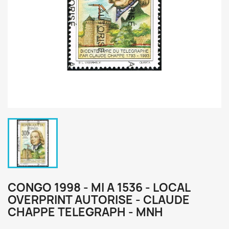
CONGO 1998 - MI A 1536 - LOCAL
OVERPRINT AUTORISE - CLAUDE
CHAPPE TELEGRAPH - MNH