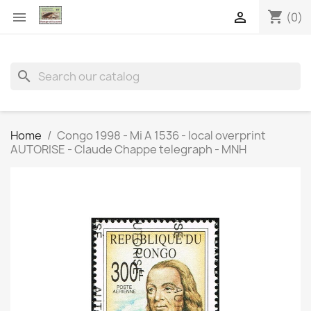
shopping_cart


(0)
search
Home
Congo 1998 - Mi A 1536 - local overprint
AUTORISE - Claude Chappe telegraph - MNH